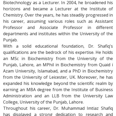
Biotechnology as a Lecturer. In 2004, he broadened his
horizons and became a Lecturer at the Institute of
Chemistry. Over the years, he has steadily progressed in
his career, assuming various roles such as Assistant
Professor and Associate Professor in different
departments and institutes within the University of the
Punjab.
With a solid educational foundation, Dr. Shafiq's
qualifications are the bedrock of his expertise. He holds
an MSc in Biochemistry from the University of the
Punjab, Lahore, an MPhil in Biochemistry from Quaid i
Azam University, Islamabad, and a PhD in Biochemistry
from the University of Leicester, UK. Moreover, he has
expanded his knowledge beyond the scientific realm by
earning an MBA degree from the Institute of Business
Administration and an LLB from the University Law
College, University of the Punjab, Lahore.
Throughout his career, Dr. Muhammad Imtiaz Shafiq
has displayed a strong dedication to research and