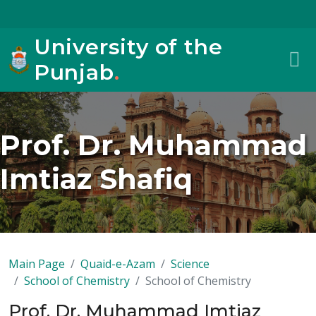
University of the
Punjab
.
Prof. Dr. Muhammad
Imtiaz Shafiq
Main Page
Quaid-e-Azam
Science
School of Chemistry
School of Chemistry
Prof. Dr. Muhammad Imtiaz