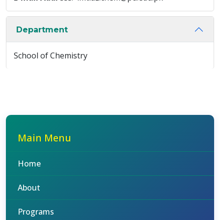
Department
School of Chemistry
Main Menu
Home
About
Programs