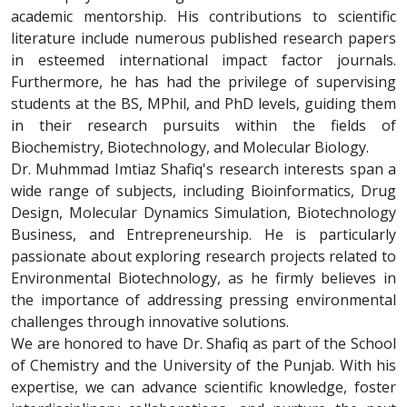
academic mentorship. His contributions to scientific
literature include numerous published research papers
in esteemed international impact factor journals.
Furthermore, he has had the privilege of supervising
students at the BS, MPhil, and PhD levels, guiding them
in their research pursuits within the fields of
Biochemistry, Biotechnology, and Molecular Biology.
Dr. Muhmmad Imtiaz Shafiq's research interests span a
wide range of subjects, including Bioinformatics, Drug
Design, Molecular Dynamics Simulation, Biotechnology
Business, and Entrepreneurship. He is particularly
passionate about exploring research projects related to
Environmental Biotechnology, as he firmly believes in
the importance of addressing pressing environmental
challenges through innovative solutions.
We are honored to have Dr. Shafiq as part of the School
of Chemistry and the University of the Punjab. With his
expertise, we can advance scientific knowledge, foster