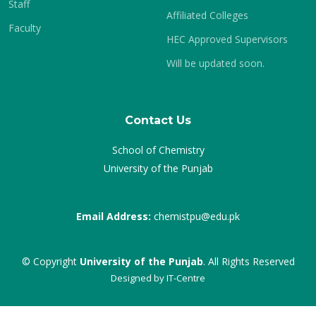
Staff
Affiliated Colleges
Faculty
HEC Approved Supervisors
Will be updated soon.
Contact Us
School of Chemistry
University of the Punjab
Email Address:
chemistpu@edu.pk
© Copyright
University of the Punjab
. All Rights Reserved
Designed by
IT-Centre