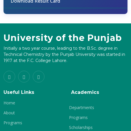
Download Result Card
University of the Punjab
Initially a two year course, leading to the B.Sc. degree in
Technical Chemistry by the Punjab University was started in
1917 at the F.C. College Lahore.
Useful Links
Academics
Home
Departments
About
Programs
Programs
Scholarships