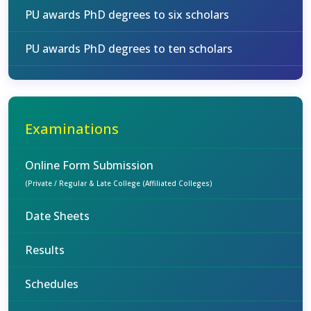
PU awards PhD degrees to six scholars
PU awards PhD degrees to ten scholars
Examinations
Online Form Submission
(Private / Regular & Late College (Affiliated Colleges)
Date Sheets
Results
Schedules