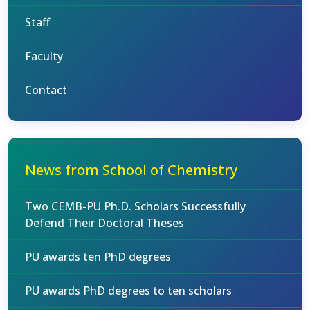
Staff
Faculty
Contact
News from School of Chemistry
Two CEMB-PU Ph.D. Scholars Successfully
Defend Their Doctoral Theses
PU awards ten PhD degrees
PU awards PhD degrees to ten scholars