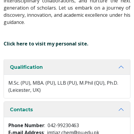
interdisciplinary collaborations, and nurture the next
generation of scholars. Let us embark on a journey of
discovery, innovation, and academic excellence under his
guidance.
Click here to visit my personal site.
Qualification
M.Sc. (PU), MBA. (PU), LLB (PU), M.Phil (QU), Ph.D.
(Leicester, UK)
Contacts
Phone Number
: 042-99230463
E-mail Address
: imtiaz.chem@pu.edu.pk