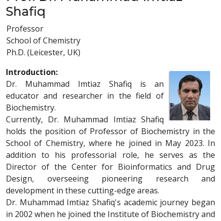
Shafiq
Professor
School of Chemistry
Ph.D. (Leicester, UK)
Introduction:
Dr. Muhammad Imtiaz Shafiq is an
educator and researcher in the field of
Biochemistry.
Currently, Dr. Muhammad Imtiaz Shafiq
holds the position of Professor of Biochemistry in the
School of Chemistry, where he joined in May 2023. In
addition to his professorial role, he serves as the
Director of the Center for Bioinformatics and Drug
Design, overseeing pioneering research and
development in these cutting-edge areas.
Dr. Muhammad Imtiaz Shafiq's academic journey began
in 2002 when he joined the Institute of Biochemistry and