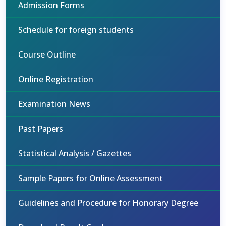
Admission Forms
Schedule for foreign students
Course Outline
Online Registration
Examination News
Past Papers
Statistical Analysis / Gazettes
Sample Papers for Online Assessment
Guidelines and Procedure for Honorary Degree